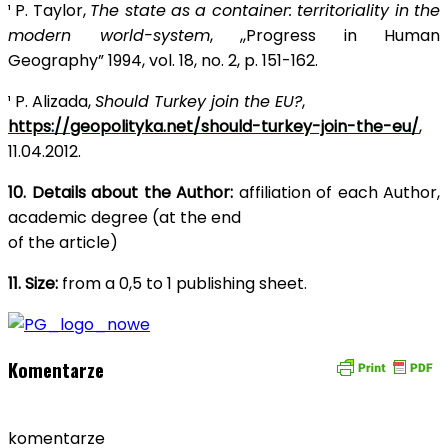
¹ P. Taylor,
The state as a container: territoriality in the
modern world-system
, ,,Progress in Human
Geography” 1994, vol. 18, no. 2, p. 151-162.
¹ P. Alizada,
Should Turkey join the EU?
,
https://geopolityka.net/should-turkey-join-the-eu/
,
11.04.2012.
10. Details about the Author:
affiliation of each Author,
academic degree (at the end
of the article)
11. Size:
from a 0,5 to 1 publishing sheet.
Komentarze
komentarze