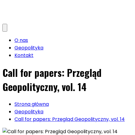
O nas
Geopolityka
Kontakt
Call for papers: Przegląd
Geopolityczny, vol. 14
Strona główna
Geopolityka
Call for papers: Przegląd Geopolityczny, vol. 14