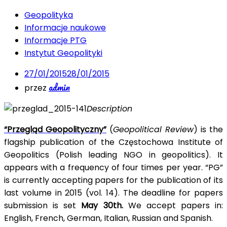
Geopolityka
Informacje naukowe
Informacje PTG
Instytut Geopolityki
27/01/2015
28/01/2015
admin
przez
Description
“Przegląd Geopolityczny”
(
Geopolitical Review
) is the
flagship publication of the Częstochowa Institute of
Geopolitics (Polish leading NGO in geopolitics). It
appears with a frequency of four times per year. “PG”
is currently accepting papers for the publication of its
last volume in 2015 (vol. 14). The deadline for papers
submission is set
May 30th.
We accept papers in:
English, French, German, Italian, Russian and Spanish.