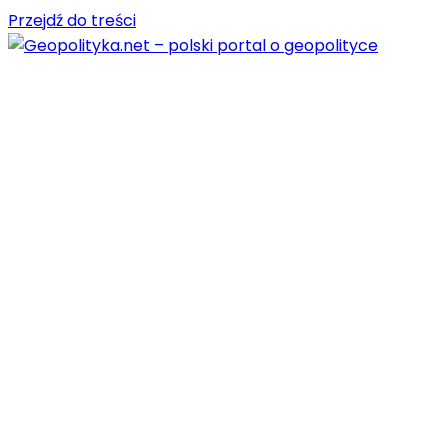
Przejdź do treści