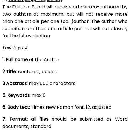
The Editorial Board will receive articles co-authored by
two authors at maximum, but will not receive more
than one article per one (co-)author. The author who
submits more than one article per call will not classify
for the 1st evaluation.
Text layout
1. Full name
of the Author
2 Title
: centered, bolded
3 Abstract
: max 600 characters
5. Keywords:
max 6
6. Body text:
Times New Roman font, 12, adjusted
7. Format:
all files should be submitted as Word
documents, standard