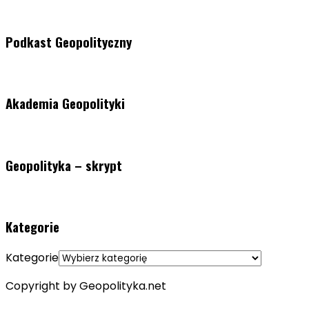
Podkast Geopolityczny
Akademia Geopolityki
Geopolityka – skrypt
Kategorie
Kategorie
Copyright by Geopolityka.net