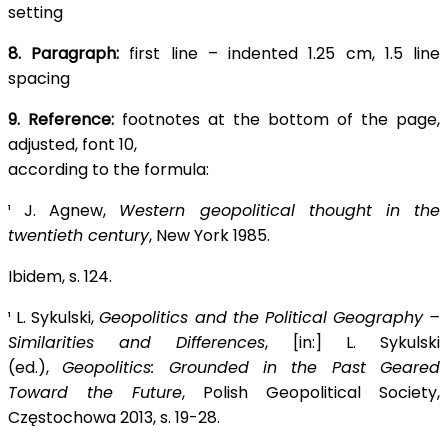
setting
8. Paragraph:
first line – indented 1.25 cm, 1.5 line
spacing
9. Reference:
footnotes at the bottom of the page,
adjusted, font 10,
according to the formula:
¹ J. Agnew,
Western geopolitical thought in the
twentieth century
, New York 1985.
Ibidem, s. 124.
¹ L. Sykulski,
Geopolitics and the Political Geography –
Similarities and Differences
, [in:] L. Sykulski
(ed.),
Geopolitics: Grounded in the Past Geared
Toward the Future
, Polish Geopolitical Society,
Częstochowa 2013, s. 19-28.