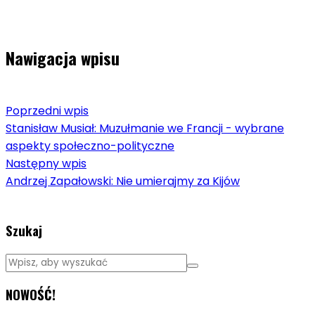
Nawigacja wpisu
Poprzedni wpis
Stanisław Musiał: Muzułmanie we Francji - wybrane
aspekty społeczno-polityczne
Następny wpis
Andrzej Zapałowski: Nie umierajmy za Kijów
Szukaj
NOWOŚĆ!