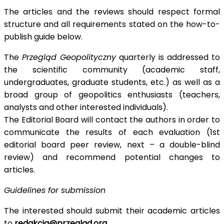
The articles and the reviews should respect formal
structure and all requirements stated on the how-to-
publish guide below.
The
Przegląd Geopolityczny
quarterly is addressed to
the scientific community (academic staff,
undergraduates, graduate students, etc.) as well as a
broad group of geopolitics enthusiasts (teachers,
analysts and other interested individuals).
The Editorial Board will contact the authors in order to
communicate the results of each evaluation (1st
editorial board peer review, next – a double-blind
review) and recommend potential changes to
articles.
Guidelines for submission
The interested should submit their academic articles
to
redakcja@przeglad.org
.