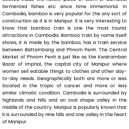
fermented fishes etc since time immemorial. In
Cambodia, bamboo is very popular for the any sort of
construction as it is in Manipur. It is very interesting to
know that bamboo train is one the most tourist
attractions in Cambodia. Bamboo train by name itself
shows, it is made by the bamboo, has a train service
between Battambang and Phnom Penh. The Central
Market of Phnom Penh is just like as the Kwairamban
Bazar of Imphal, the capital city of Manipur where
women sell eatable things to clothes and other day-
to-day needs. Geographically both are more or less
located in the tropic of cancer and more or less
similar climatic condition. Cambodia is surrounded by
highlands and hills and an oval shape valley in the
middle of the country. Manipur is popularly known that
it is surrounded by nine hills and one valley in the heart
of Manipur.