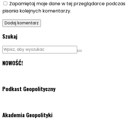
Zapamiętaj moje dane w tej przeglądarce podczas
pisania kolejnych komentarzy.
Szukaj
NOWOŚĆ!
Podkast Geopolityczny
Akademia Geopolityki