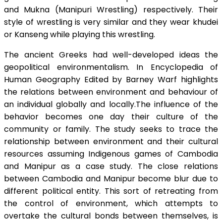
and Mukna (Manipuri Wrestling) respectively. Their
style of wrestling is very similar and they wear khudei
or Kanseng while playing this wrestling.
The ancient Greeks had well-developed ideas the
geopolitical environmentalism. In Encyclopedia of
Human Geography Edited by Barney Warf highlights
the relations between environment and behaviour of
an individual globally and locally.The influence of the
behavior becomes one day their culture of the
community or family. The study seeks to trace the
relationship between environment and their cultural
resources assuming Indigenous games of Cambodia
and Manipur as a case study. The close relations
between Cambodia and Manipur become blur due to
different political entity. This sort of retreating from
the control of environment, which attempts to
overtake the cultural bonds between themselves, is