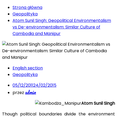
Strona główna
Geopolityka
Atom Sunil Singh: Geopolitical Environmentalism
vs De-environmentalism: Similar Culture of
Cambodia and Manipur
English section
Geopolityka
05/12/2011
24/02/2015
admin
przez
Atom Sunil Singh
Though political boundaries divide the environment