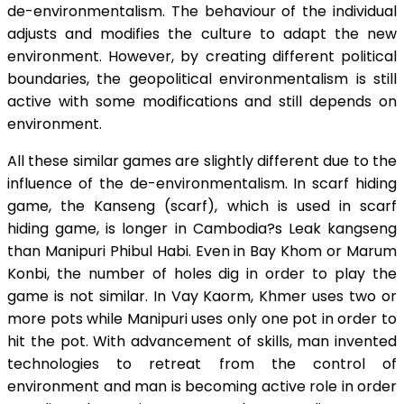
de-environmentalism. The behaviour of the individual
adjusts and modifies the culture to adapt the new
environment. However, by creating different political
boundaries, the geopolitical environmentalism is still
active with some modifications and still depends on
environment.
All these similar games are slightly different due to the
influence of the de-environmentalism. In scarf hiding
game, the Kanseng (scarf), which is used in scarf
hiding game, is longer in Cambodia?s Leak kangseng
than Manipuri Phibul Habi. Even in Bay Khom or Marum
Konbi, the number of holes dig in order to play the
game is not similar. In Vay Kaorm, Khmer uses two or
more pots while Manipuri uses only one pot in order to
hit the pot. With advancement of skills, man invented
technologies to retreat from the control of
environment and man is becoming active role in order