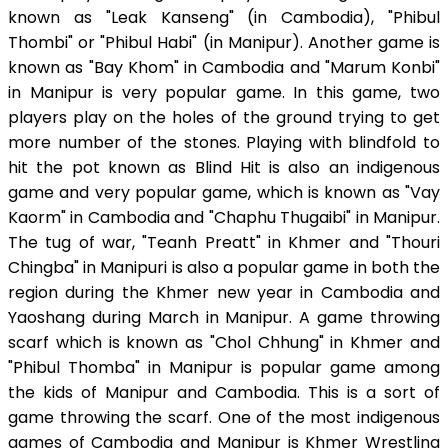
known as "Leak Kanseng" (in Cambodia), "Phibul
Thombi" or "Phibul Habi" (in Manipur). Another game is
known as "Bay Khom" in Cambodia and "Marum Konbi"
in Manipur is very popular game. In this game, two
players play on the holes of the ground trying to get
more number of the stones. Playing with blindfold to
hit the pot known as Blind Hit is also an indigenous
game and very popular game, which is known as "Vay
Kaorm" in Cambodia and "Chaphu Thugaibi" in Manipur.
The tug of war, "Teanh Preatt" in Khmer and "Thouri
Chingba" in Manipuri is also a popular game in both the
region during the Khmer new year in Cambodia and
Yaoshang during March in Manipur. A game throwing
scarf which is known as "Chol Chhung" in Khmer and
"Phibul Thomba" in Manipur is popular game among
the kids of Manipur and Cambodia. This is a sort of
game throwing the scarf. One of the most indigenous
games of Cambodia and Manipur is Khmer Wrestling