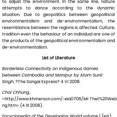
to adjust the environment. In the same line, nature
attempts to dance according to the dynamic
situation. Due to geopolitics between geopolitical
environmentalism and de-environmentalism, the
resemblance between the regions is affected. Culture,
tradition even the behaviour of an individual are one of
the products of the geopolitical environmentalism and
de-environmentalism.
List of Literature
Borderless Connectivity on Indigenous Games
between Cambodia and Manipur by Atom Sunil
Singh
, ?The Sangai Express? 4 VI 2008.
Chol Chhung
,
<http://www.khmerson.com/~eia0706/Mr.Thet%20We
ng.htm> (4 III 2008).
Encyclopedia of the Developing World
volume 1 (ed.),