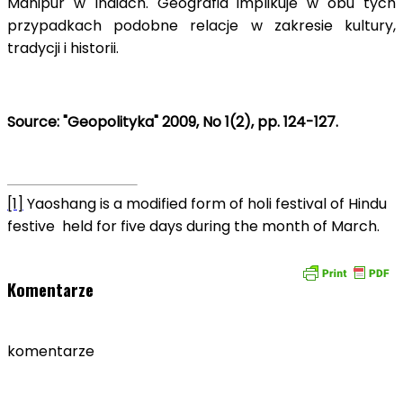
Manipur w Indiach. Geografia implikuje w obu tych
przypadkach podobne relacje w zakresie kultury,
tradycji i historii.
Source: "Geopolityka" 2009, No 1(2), pp. 124-127.
[1]
Yaoshang is a modified form of holi festival of Hindu
festive held for five days during the month of March.
Komentarze
komentarze