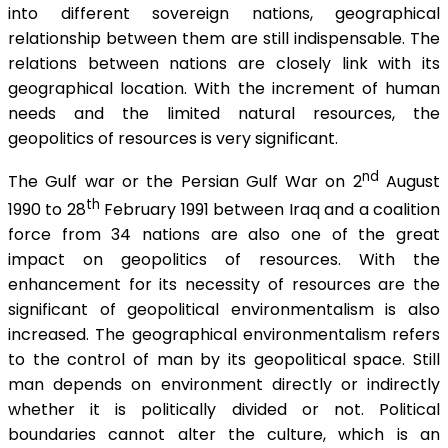
into different sovereign nations, geographical
relationship between them are still indispensable. The
relations between nations are closely link with its
geographical location. With the increment of human
needs and the limited natural resources, the
geopolitics of resources is very significant.
nd
The Gulf war or the Persian Gulf War on 2
August
th
1990 to 28
February 1991 between Iraq and a coalition
force from 34 nations are also one of the great
impact on geopolitics of resources. With the
enhancement for its necessity of resources are the
significant of geopolitical environmentalism is also
increased. The geographical environmentalism refers
to the control of man by its geopolitical space. Still
man depends on environment directly or indirectly
whether it is politically divided or not. Political
boundaries cannot alter the culture, which is an