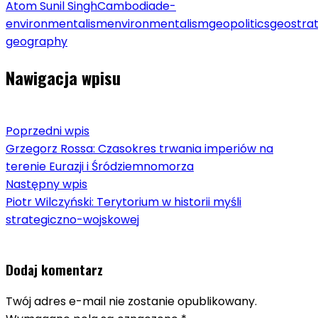
Atom Sunil Singh
Cambodia
de-
environmentalism
environmentalism
geopolitics
geostra
geography
Nawigacja wpisu
Poprzedni wpis
Grzegorz Rossa: Czasokres trwania imperiów na
terenie Eurazji i Śródziemnomorza
Następny wpis
Piotr Wilczyński: Terytorium w historii myśli
strategiczno-wojskowej
Dodaj komentarz
Twój adres e-mail nie zostanie opublikowany.