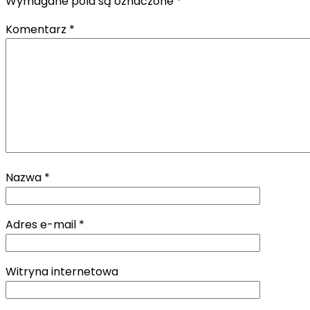
Wymagane pola są oznaczone
*
Komentarz
*
Nazwa
*
Adres e-mail
*
Witryna internetowa