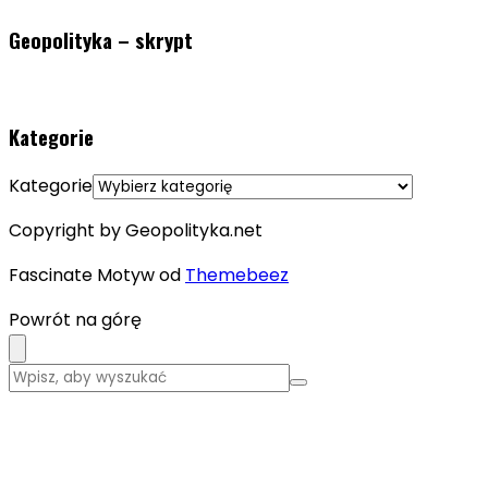
Geopolityka – skrypt
Kategorie
Kategorie
Copyright by Geopolityka.net
Fascinate Motyw od
Themebeez
Powrót na górę