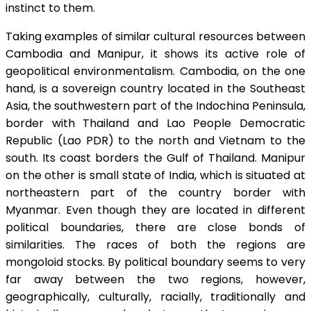
instinct to them.
Taking examples of similar cultural resources between
Cambodia and Manipur, it shows its active role of
geopolitical environmentalism. Cambodia, on the one
hand, is a sovereign country located in the Southeast
Asia, the southwestern part of the Indochina Peninsula,
border with Thailand and Lao People Democratic
Republic (Lao PDR) to the north and Vietnam to the
south. Its coast borders the Gulf of Thailand. Manipur
on the other is small state of India, which is situated at
northeastern part of the country border with
Myanmar. Even though they are located in different
political boundaries, there are close bonds of
similarities. The races of both the regions are
mongoloid stocks. By political boundary seems to very
far away between the two regions, however,
geographically, culturally, racially, traditionally and