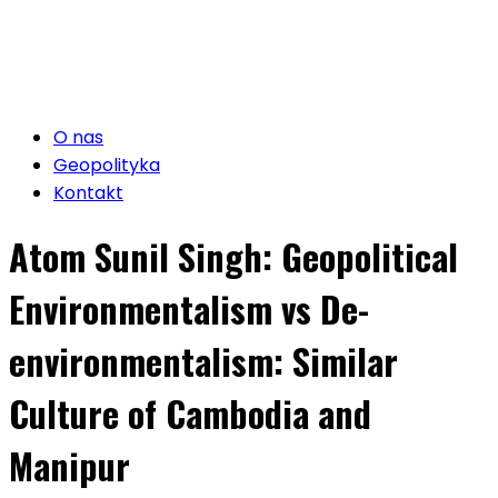
O nas
Geopolityka
Kontakt
Atom Sunil Singh: Geopolitical
Environmentalism vs De-
environmentalism: Similar
Culture of Cambodia and
Manipur