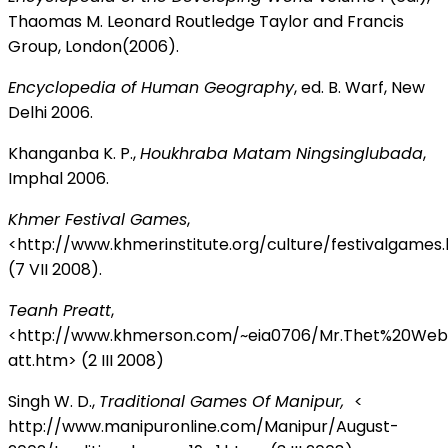
Thaomas M. Leonard Routledge Taylor and Francis
Group, London(2006).
Encyclopedia of Human Geography
, ed. B. Warf, New
Delhi 2006.
Khanganba K. P.,
Houkhraba Matam Ningsinglubada
,
Imphal 2006.
Khmer Festival Games
,
<http://www.khmerinstitute.org/culture/festivalgames
(7 VII 2008).
Teanh Preatt
,
<http://www.khmerson.com/~eia0706/Mr.Thet%20We
att.htm> (2 III 2008)
Singh W. D.,
Traditional Games Of Manipur,
<
http://www.manipuronline.com/Manipur/August-