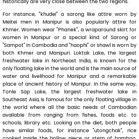
historically are very close between the two regions.
For instance, "khudei" a sarong like attire worn by
Meitei men in Manipur is also popularly attire for
Khmer. Women wear "Phanek", a wraparound skirt for
women in Manipur or a special kind of Sarong or
"Sampot" in Cambodia and "haophi" or shawl is worn by
both Khmer and Manipuri. Loktak Lake, the largest
freshwater lake in Northeast India, is known for the
only floating lake in the world and is the main source of
water and livelihood for Manipur and a remarkable
place of ancient history of Manipur. In the same way,
Tonle Sap Lake, the largest freshwater lake in
Southeast Asia, is famous for the only floating village in
the world where all the basic needs of Cambodian
available from ranging from fishes, foods etc. to
schools, library etc. Looking on the diet, both people
have similar foods, for instance "utongchak", rice
cooked inside the hollow piece or stem of bamboo,