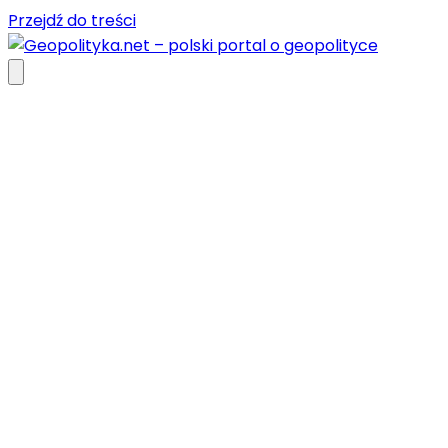
Przejdź do treści