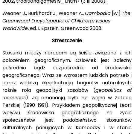
2002/traditionalgames19_1.htm> (3 III 2008).
Weaner J., Burkhardt J., Weaner A.,
Cambodia
[w:]
The
Greenwood Encyclopedia of Children's Issues
Worldwide
, ed. I. Epstein, Greenwood 2008.
Streszczenie
Stosunki między narodami są ściśle związane z ich
położeniem geograficznym. Człowiek jest zależny
pośrednio bądź bezpośrednio od środowiska
geograficznego. Wraz ze wzrostem ludzkich potrzeb i
coraz większą eksploatacją bogactw naturalnych,
rośnie rola geopolityki zasobów (
geopolitics of
resources
). Jej emanacją była np. wojna w Zatoce
Perskiej (1990-1991). Przykładem geopolitycznej teorii
wpływu środowiska geograficznego na życie
społeczeństw jest podobieństwo stosunków
kulturalnych panujących w Kambodży
i w stanie