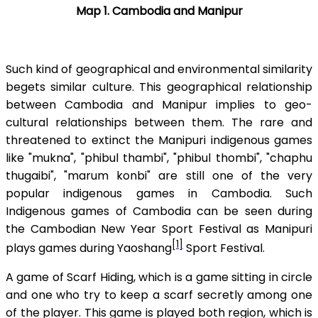
Map 1. Cambodia and Manipur
Such kind of geographical and environmental similarity
begets similar culture. This geographical relationship
between Cambodia and Manipur implies to geo-
cultural relationships between them. The rare and
threatened to extinct the Manipuri indigenous games
like "mukna", "phibul thambi", "phibul thombi", "chaphu
thugaibi", "marum konbi" are still one of the very
popular indigenous games in Cambodia. Such
Indigenous games of Cambodia can be seen during
the Cambodian New Year Sport Festival as Manipuri
[1]
plays games during Yaoshang
Sport Festival.
A game of Scarf Hiding, which is a game sitting in circle
and one who try to keep a scarf secretly among one
of the player. This game is played both region, which is