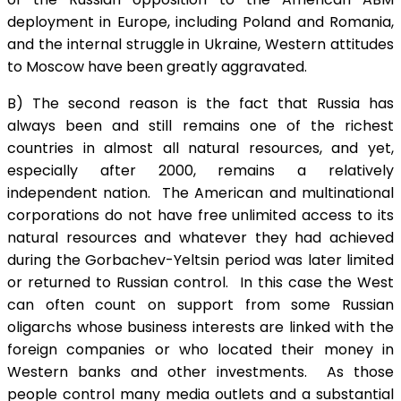
deployment in Europe, including Poland and Romania,
and the internal struggle in Ukraine, Western attitudes
to Moscow have been greatly aggravated.
B) The second reason is the fact that Russia has
always been and still remains one of the richest
countries in almost all natural resources, and yet,
especially after 2000, remains a relatively
independent nation. The American and multinational
corporations do not have free unlimited access to its
natural resources and whatever they had achieved
during the Gorbachev-Yeltsin period was later limited
or returned to Russian control. In this case the West
can often count on support from some Russian
oligarchs whose business interests are linked with the
foreign companies or who located their money in
Western banks and other investments. As those
people control many media outlets and a substantial