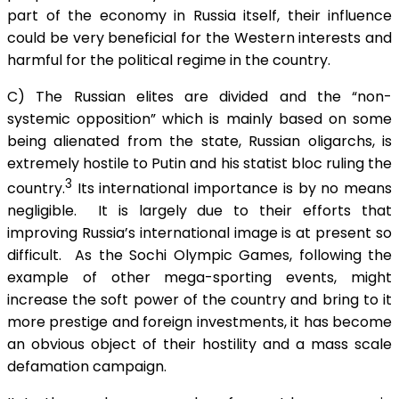
part of the economy in Russia itself, their influence
could be very beneficial for the Western interests and
harmful for the political regime in the country.
C) The Russian elites are divided and the “non-
systemic opposition” which is mainly based on some
being alienated from the state, Russian oligarchs, is
extremely hostile to Putin and his statist bloc ruling the
3
country.
Its international importance is by no means
negligible. It is largely due to their efforts that
improving Russia’s international image is at present so
difficult. As the Sochi Olympic Games, following the
example of other mega-sporting events, might
increase the soft power of the country and bring to it
more prestige and foreign investments, it has become
an obvious object of their hostility and a mass scale
defamation campaign.