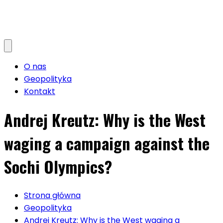
O nas
Geopolityka
Kontakt
Andrej Kreutz: Why is the West
waging a campaign against the
Sochi Olympics?
Strona główna
Geopolityka
Andrej Kreutz: Why is the West waging a