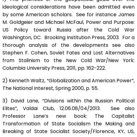
ideological considerations have been admitted even
by some American scholars. See for instance James
M. Goldgeier and Michael McFaul, Power and Purpose:
US Policy toward Russia after the Cold War
Washington, DC. Brooking Institution Press, 2003. For a
thorough analysis of the developments see also
Stephen F. Cohen, Soviet Fates and Lost Alternatives
from Stalinism to the New Cold War/New York:
Columbia University Press, 2011, pp. 162-222.
2) Kenneth Waltz, “Globalization and American Power”,
The National Interest, Spring 2000, p. 55.
3) David Lane, “Divisions within the Russian Political
Elites”, Valdai Club, 12.06.08/04/2013. See also
Professor Lane’s new book: The Capitalist
Transformation of State Socialism the Making and
Breaking of State Socialist Society/Florence, KY, US,