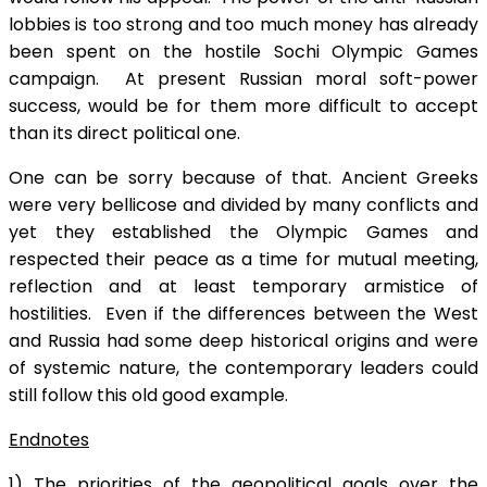
lobbies is too strong and too much money has already
been spent on the hostile Sochi Olympic Games
campaign. At present Russian moral soft-power
success, would be for them more difficult to accept
than its direct political one.
One can be sorry because of that. Ancient Greeks
were very bellicose and divided by many conflicts and
yet they established the Olympic Games and
respected their peace as a time for mutual meeting,
reflection and at least temporary armistice of
hostilities. Even if the differences between the West
and Russia had some deep historical origins and were
of systemic nature, the contemporary leaders could
still follow this old good example.
Endnotes
1) The priorities of the geopolitical goals over the