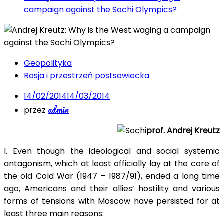
campaign against the Sochi Olympics?
Geopolityka
Rosja i przestrzeń postsowiecka
14/02/2014
14/03/2014
admin
przez
prof. Andrej Kreutz
I. Even though the ideological and social systemic
antagonism, which at least officially lay at the core of
the old Cold War (1947 – 1987/91), ended a long time
ago, Americans and their allies’ hostility and various
forms of tensions with Moscow have persisted for at
least three main reasons: