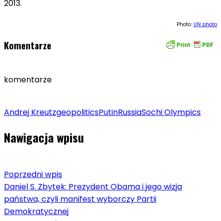
2013.
Photo:
UN photo
Komentarze
komentarze
Andrej Kreutz
geopolitics
Putin
Russia
Sochi Olympics
Nawigacja wpisu
Poprzedni wpis
Daniel S. Zbytek: Prezydent Obama i jego wizja
państwa, czyli manifest wyborczy Partii
Demokratycznej