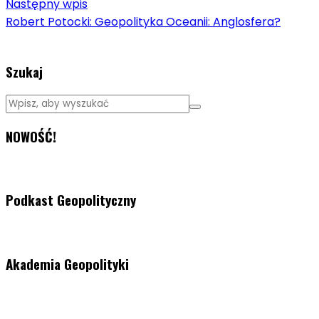
Następny wpis
Robert Potocki: Geopolityka Oceanii: Anglosfera?
Szukaj
NOWOŚĆ!
Podkast Geopolityczny
Akademia Geopolityki