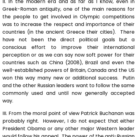
II. In the modern era and as far as I know, even in
Greek-Roman antiquity, one of the main reasons for
the people to get involved in Olympic competitions
was to increase the respect and importance of their
countries (in the ancient Greece their cities). There
have not been the direct political goals but a
conscious effort to improve their international
perception or as we can say now soft power for their
countries such as China (2008), Brazil and even the
well-established powers of Britain, Canada and the US
won this way many new or additional success. Putin
and the other Russian leaders want to follow the same
commonly used and until now generally accepted
way.
III. From the moral point of view Patrick Buchanan was
probably right. However, I do not expect that either
President Obama or any other major Western leader
would follow his appeal. The power of the anti-Russian