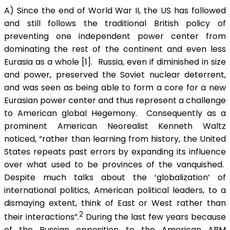
A) Since the end of World War II, the US has followed
and still follows the traditional British policy of
preventing one independent power center from
dominating the rest of the continent and even less
Eurasia as a whole [1]. Russia, even if diminished in size
and power, preserved the Soviet nuclear deterrent,
and was seen as being able to form a core for a new
Eurasian power center and thus represent a challenge
to American global Hegemony. Consequently as a
prominent American Neorealist Kenneth Waltz
noticed, “rather than learning from history, the United
States repeats past errors by expanding its influence
over what used to be provinces of the vanquished.
Despite much talks about the ‘globalization’ of
international politics, American political leaders, to a
dismaying extent, think of East or West rather than
2
their interactions”.
During the last few years because
of the Russian opposition to the American ABM