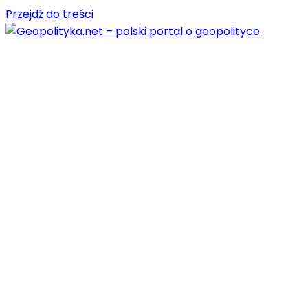
Przejdź do treści