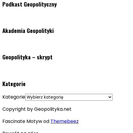
Podkast Geopolityczny
Akademia Geopolityki
Geopolityka – skrypt
Kategorie
Kategorie
Copyright by Geopolityka.net
Fascinate Motyw od
Themebeez