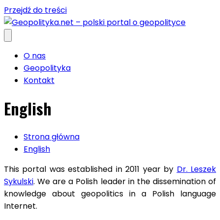
Przejdź do treści
O nas
Geopolityka
Kontakt
English
Strona główna
English
This portal was established in
2011
year by
Dr. Leszek
Sykulski
.
We are a Polish leader in the dissemination of
knowledge about geopolitics in a Polish language
Internet.