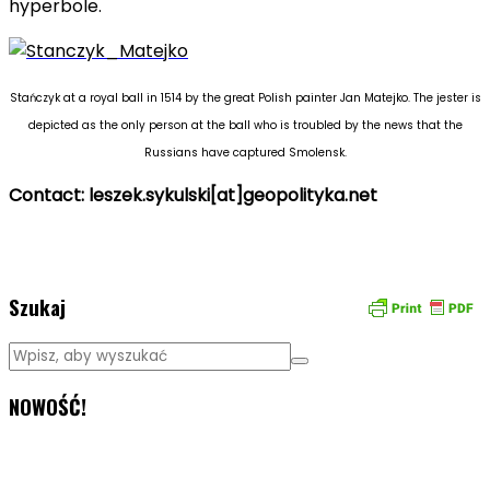
hyperbole.
Stańczyk at a royal ball in 1514 by the great Polish painter Jan Matejko.
The jester is
depicted as the only person at the ball who is troubled by the news that the
Russians have captured Smolensk.
Contact: leszek.sykulski[at]geopolityka.net
geopolitics
Szukaj
NOWOŚĆ!