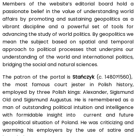
Members of the website’s editorial board hold a
passionate belief in the value of understanding world
affairs by promoting and sustaining geopolitics as a
vibrant discipline and a powerful set of tools for
advancing the study of world politics. By geopolitics we
mean the subject based on
spatial
and temporal
approach to political processes that
underpins
our
understanding of the world and international politics,
bridging the social and natural sciences.
The patron of the portal is
Stańczyk
(c. 1480?1560),
the most famous court jester in Polish history,
employed by three Polish kings: Alexander, Sigismund
Old
and Sigismund Augustus. He is remembered as a
man of outstanding political intuition and intelligence
with formidable insight
into current
and future
geopolitical situation of Poland. He was criticizing and
warming his employers by the use of satire and